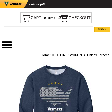
0 Items
Home
:
CLOTHING
:
WOMEN'S
: Unisex Jerzees