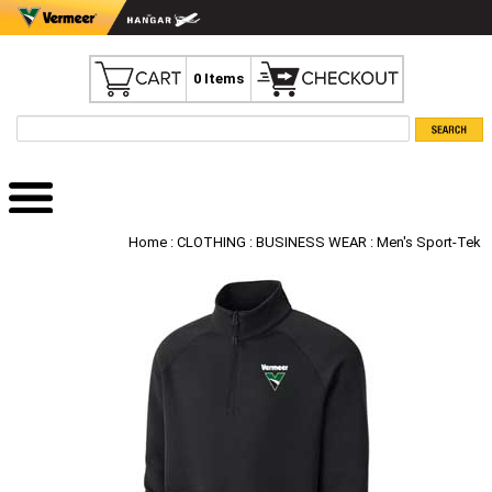
0 Items
Home
:
CLOTHING
:
BUSINESS WEAR
: Men's Sport-Tek