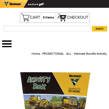
0 Items
Home
:
PROMOTIONAL
:
ALL
: Vermeer Bundle Activity