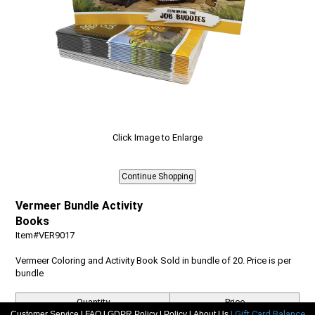
Click Image to Enlarge
Vermeer Bundle Activity
Books
Item#VER9017
Vermeer Coloring and Activity Book Sold in bundle of 20. Price is per
bundle
Quantity
Price
|
|
|
|
| Gift Card Balance
Customer Service
FAQ
GDPR Policy
Policy
About Us