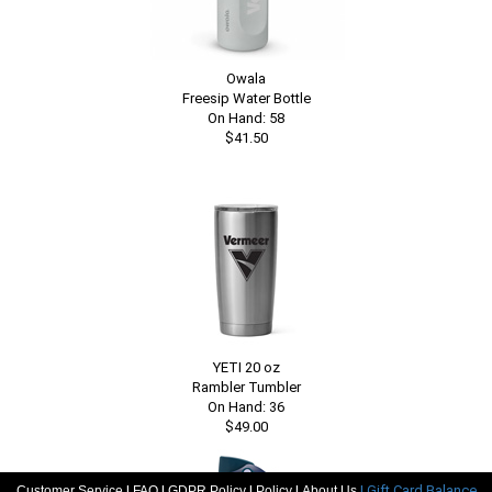
Owala
Freesip Water Bottle
On Hand: 58
$41.50
YETI 20 oz
Rambler Tumbler
On Hand: 36
$49.00
|
|
|
|
| Gift Card Balance
Customer Service
FAQ
GDPR Policy
Policy
About Us