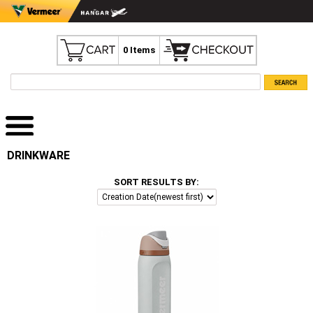
0 Items
DRINKWARE
SORT RESULTS BY: