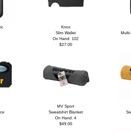
ic
Knox
Slim Wallet
Multi
On Hand: 102
$27.00
MV Sport
ece
Sweatshirt Blanket
Sw
On Hand: 4
$49.00