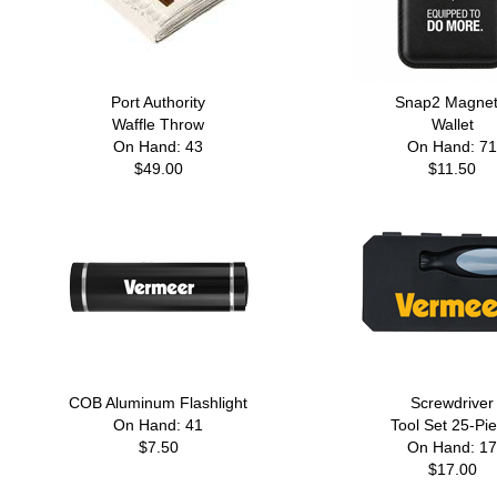
Port Authority
Snap2 Magnet
Waffle Throw
Wallet
On Hand: 43
On Hand: 71
$49.00
$11.50
COB Aluminum Flashlight
Screwdriver
On Hand: 41
Tool Set 25-Pi
$7.50
On Hand: 17
$17.00