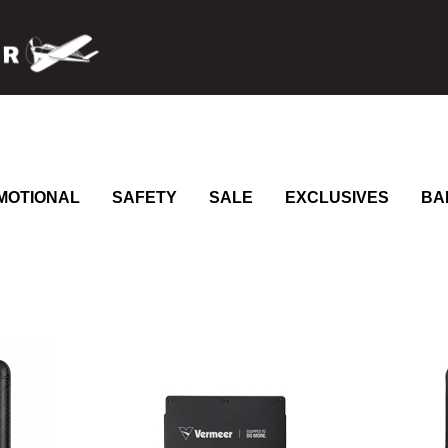
MOTIONAL
SAFETY
SALE
EXCLUSIVES
BA