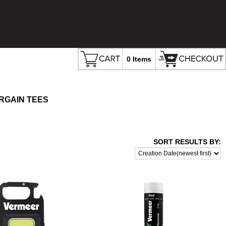
0 Items
RGAIN TEES
SORT RESULTS BY: