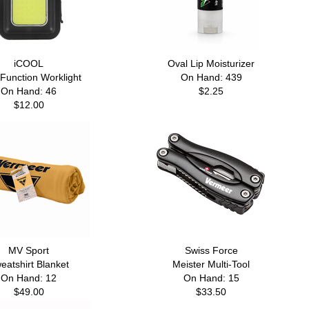
iCOOL
Oval Lip Moisturizer
-Function Worklight
On Hand: 439
On Hand: 46
$2.25
$12.00
MV Sport
Swiss Force
eatshirt Blanket
Meister Multi-Tool
On Hand: 12
On Hand: 15
$49.00
$33.50