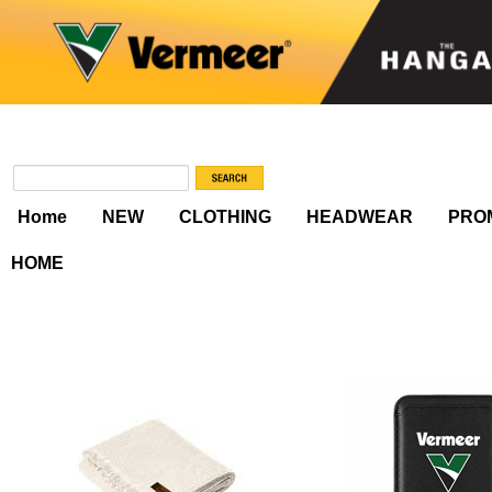
Home
NEW
CLOTHING
HEADWEAR
PRO
HOME