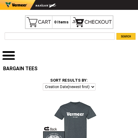
0 Items
BARGAIN TEES
SORT RESULTS BY: