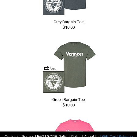
Grey Bargain Tee
$10.00
Green Bargain Tee
$10.00
|
|
|
|
| Gift Card Balance
Customer Service
FAQ
GDPR Policy
Policy
About Us