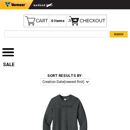
0 Items
SALE
SORT RESULTS BY: