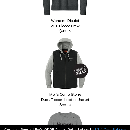
Women's District
V.I.T. Fleece Crew
$40.15
Men's CornerStone
Duck Fleece Hooded Jacket
$86.70
|
|
|
|
| Gift Card Balance
Customer Service
FAQ
GDPR Policy
Policy
About Us