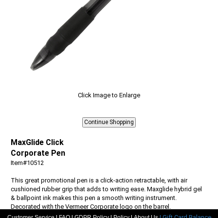
Click Image to Enlarge
MaxGlide Click
Corporate Pen
Item#10512
This great promotional pen is a click-action retractable, with air
cushioned rubber grip that adds to writing ease. Maxglide hybrid gel
& ballpoint ink makes this pen a smooth writing instrument.
Decorated with the Vermeer Corporate logo on the barrel.
|
|
|
|
| Gift Card Balance
Customer Service
FAQ
GDPR Policy
Policy
About Us