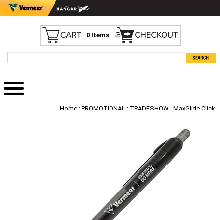
0 Items
Home
:
PROMOTIONAL
:
TRADESHOW
: MaxGlide Click