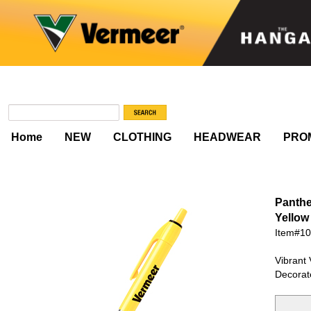
Home
NEW
CLOTHING
HEADWEAR
PRO
Panthe
Yellow
Item#1
Vibrant 
Decorat