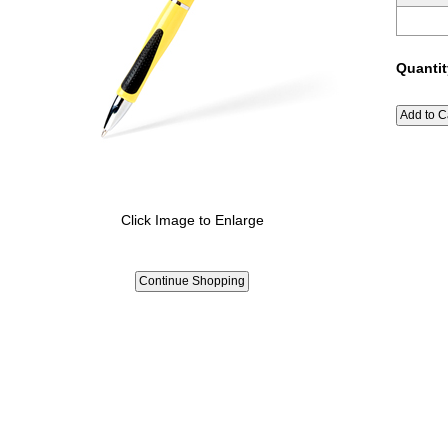
Quantit
Click Image to Enlarge