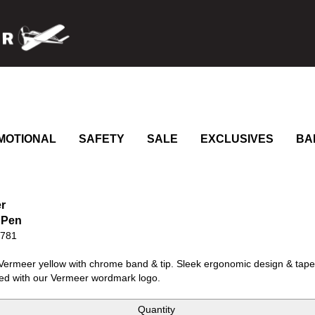
MOTIONAL
SAFETY
SALE
EXCLUSIVES
BA
r
 Pen
0781
Vermeer yellow with chrome band & tip. Sleek ergonomic design & tapere
ed with our Vermeer wordmark logo.
Quantity