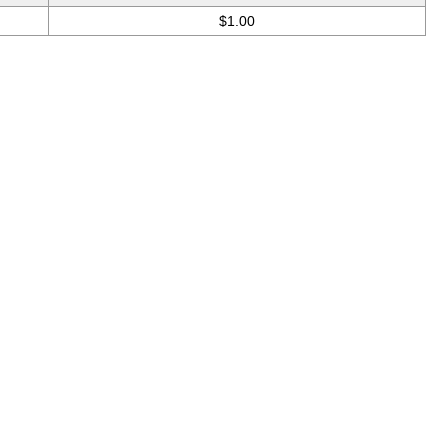
$1.00