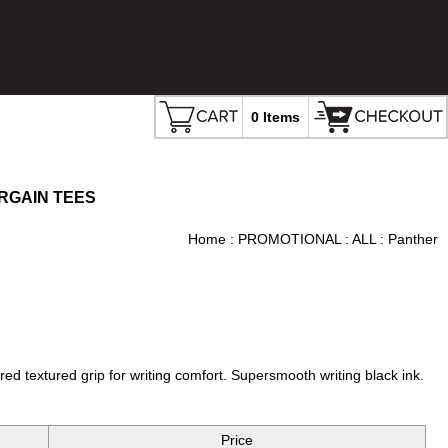
0 Items
RGAIN TEES
Home
:
PROMOTIONAL
:
ALL
: Panther
d textured grip for writing comfort. Supersmooth writing black ink.
Price