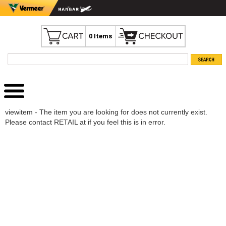
0 Items
viewitem - The item you are looking for does not currently exist.
Please contact RETAIL at if you feel this is in error.