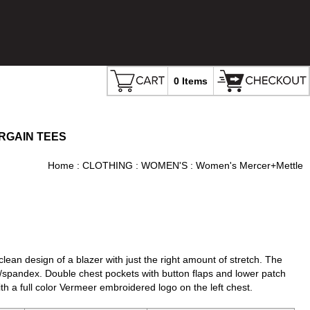
0 Items
RGAIN TEES
Home
:
CLOTHING
:
WOMEN'S
: Women's Mercer+Mettle
clean design of a blazer with just the right amount of stretch. The
n/spandex. Double chest pockets with button flaps and lower patch
h a full color Vermeer embroidered logo on the left chest.