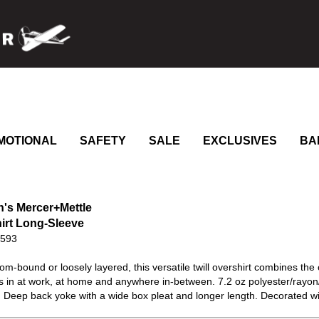
MOTIONAL
SAFETY
SALE
EXCLUSIVES
BA
s Mercer+Mettle
irt Long-Sleeve
0593
m-bound or loosely layered, this versatile twill overshirt combines the 
its in at work, at home and anywhere in-between. 7.2 oz polyester/rayo
 Deep back yoke with a wide box pleat and longer length. Decorated wit