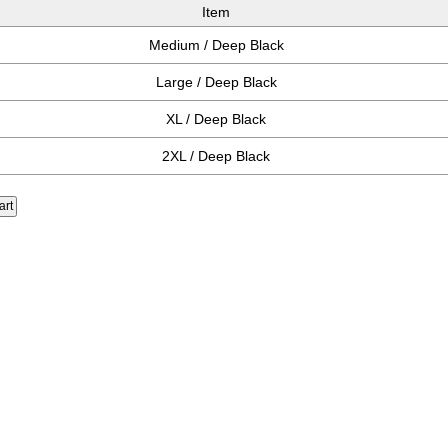
Item
Medium / Deep Black
Large / Deep Black
XL / Deep Black
2XL / Deep Black