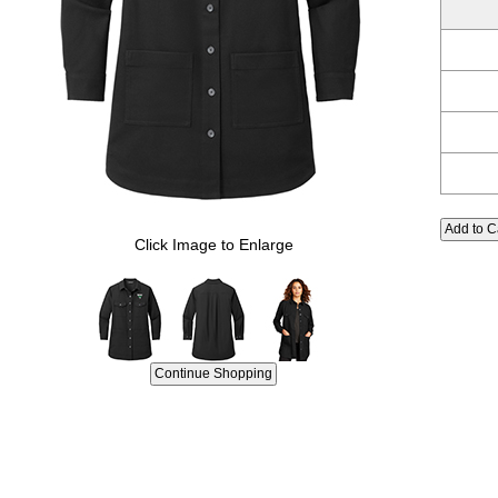
Click Image to Enlarge