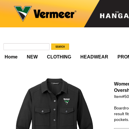
Home
NEW
CLOTHING
HEADWEAR
PRO
Women'
Oversh
Item#5
Boardroo
result f
pockets.