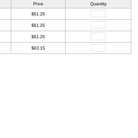
Price
Quantity
$61.25
$61.25
$61.25
$63.15