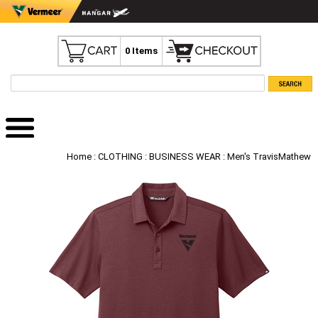
0 Items
Home
:
CLOTHING
:
BUSINESS WEAR
: Men's TravisMathew