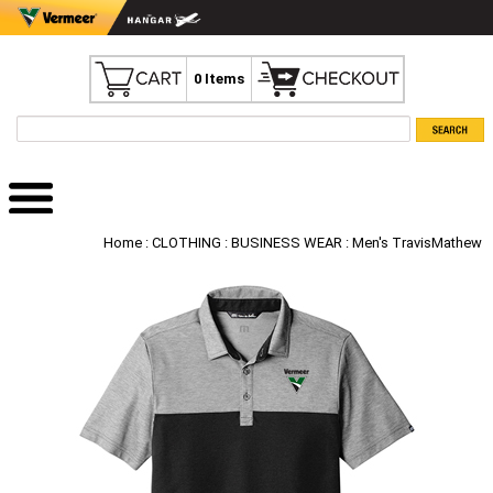
0 Items
Home
:
CLOTHING
:
BUSINESS WEAR
: Men's TravisMathew